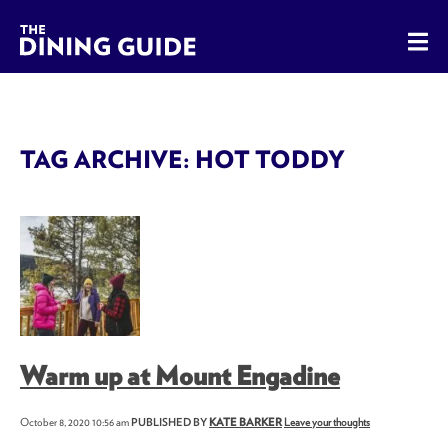
The Dining Guide - The Rocky Mountains' Best Sources for 
TAG ARCHIVE: HOT TODDY
Warm up at Mount Engadine
October 8, 2020 10:56 am
PUBLISHED BY
KATE BARKER
Leave your thoughts