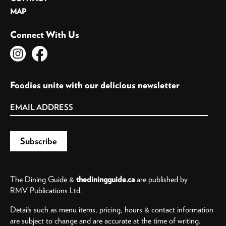
MAP
Connect With Us
Foodies unite with our delicious newsletter
The Dining Guide &
thediningguide.ca
are published by
RMV Publications Ltd.
Details such as menu items, pricing, hours & contact information
are subject to change and are accurate at the time of writing.