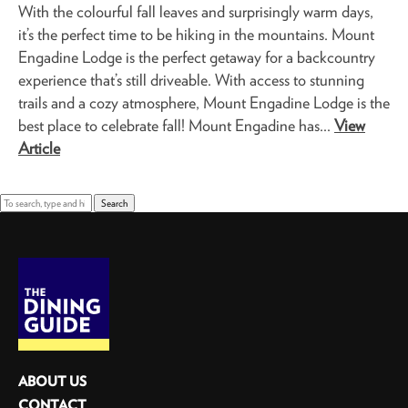
With the colourful fall leaves and surprisingly warm days,
it’s the perfect time to be hiking in the mountains. Mount
Engadine Lodge is the perfect getaway for a backcountry
experience that’s still driveable. With access to stunning
trails and a cozy atmosphere, Mount Engadine Lodge is the
best place to celebrate fall! Mount Engadine has...
View
Article
Search
ABOUT US
CONTACT