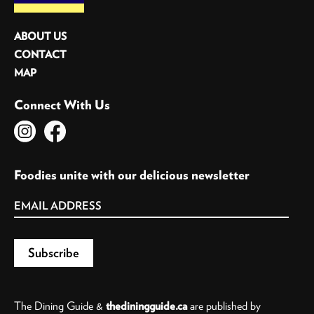
ABOUT US
CONTACT
MAP
Connect With Us
Foodies unite with our delicious newsletter
The Dining Guide &
thediningguide.ca
are published by