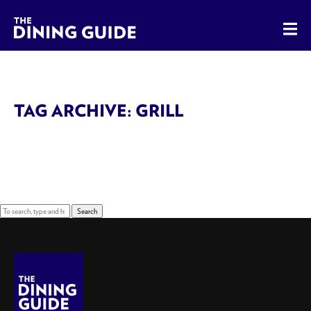
The Dining Guide - The Rocky Mountains' Best Sources for 
TAG ARCHIVE: GRILL
Sorry, nothing to display.
Search