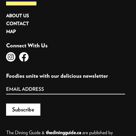
ABOUT US
CONTACT
MAP
Connect With Us
Foodies unite with our delicious newsletter
The Dining Guide &
thediningguide.ca
are published by