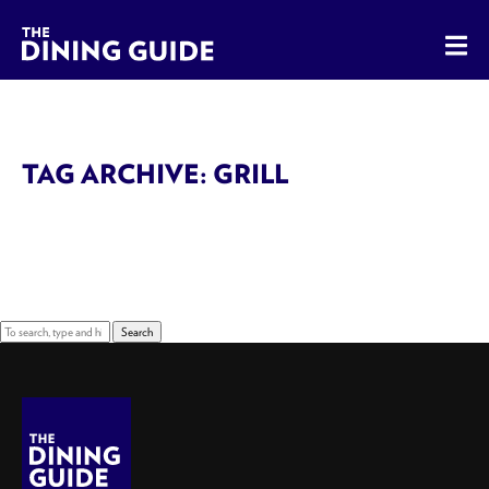
The Dining Guide - The Rocky Mountains' Best Sources for 
TAG ARCHIVE: GRILL
Sorry, nothing to display.
Search