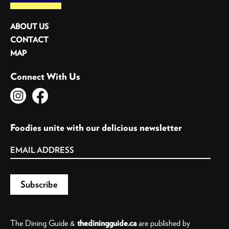
ABOUT US
CONTACT
MAP
Connect With Us
Foodies unite with our delicious newsletter
The Dining Guide &
thediningguide.ca
are published by