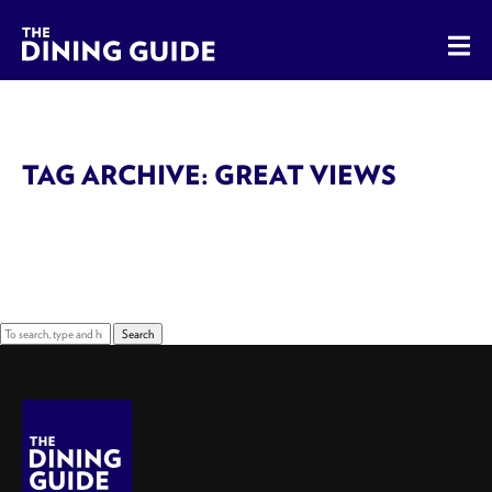
The Dining Guide - The Rocky Mountains' Best Sources for 
TAG ARCHIVE: GREAT VIEWS
Sorry, nothing to display.
Search