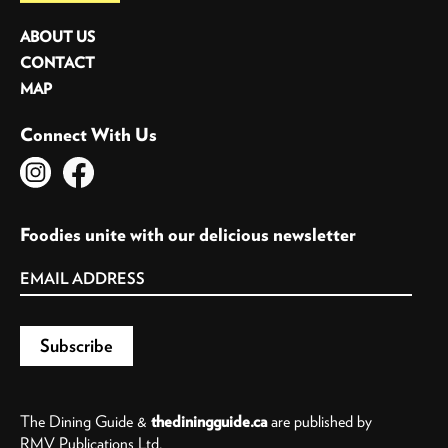
ABOUT US
CONTACT
MAP
Connect With Us
Foodies unite with our delicious newsletter
The Dining Guide &
thediningguide.ca
are published by
RMV Publications Ltd.