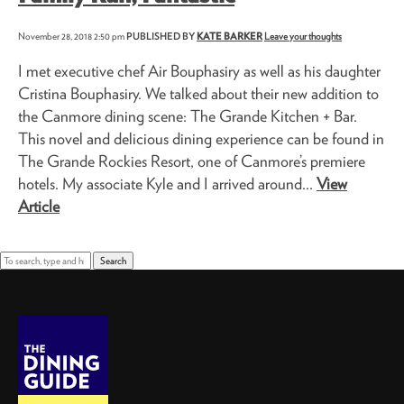
November 28, 2018 2:50 pm
PUBLISHED BY
KATE BARKER
Leave your thoughts
I met executive chef Air Bouphasiry as well as his daughter
Cristina Bouphasiry. We talked about their new addition to
the Canmore dining scene: The Grande Kitchen + Bar.
This novel and delicious dining experience can be found in
The Grande Rockies Resort, one of Canmore’s premiere
hotels. My associate Kyle and I arrived around...
View
Article
Search