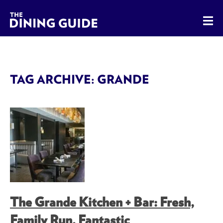
The Dining Guide - The Rocky Mountains' Best Sources for 
TAG ARCHIVE: GRANDE
The Grande Kitchen + Bar: Fresh,
Family Run, Fantastic