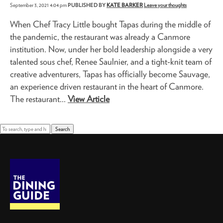
September 3, 2021 4:04 pm
PUBLISHED BY
KATE BARKER
Leave your thoughts
When Chef Tracy Little bought Tapas during the middle of
the pandemic, the restaurant was already a Canmore
institution. Now, under her bold leadership alongside a very
talented sous chef, Renee Saulnier, and a tight-knit team of
creative adventurers, Tapas has officially become Sauvage,
an experience driven restaurant in the heart of Canmore.
The restaurant...
View Article
Search