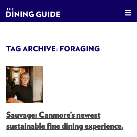
The Dining Guide - The Rocky Mountains' Best Sources for 
TAG ARCHIVE: FORAGING
Sauvage: Canmore’s newest
sustainable fine dining experience.