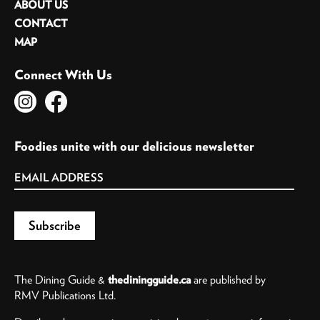
ABOUT US
CONTACT
MAP
Connect With Us
Foodies unite with our delicious newsletter
The Dining Guide &
thediningguide.ca
are published by
RMV Publications Ltd.