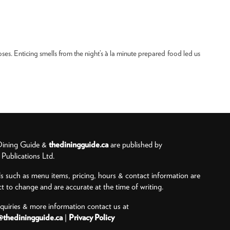
oses. Enticing smells from the night’s à la minute prepared food led us
ining Guide &
thediningguide.ca
are published by
ublications Ltd.
ls such as menu items, pricing, hours & contact information are
ct to change and are accurate at the time of writing.
nquiries & more information contact us at
@thediningguide.ca
|
Privacy Policy