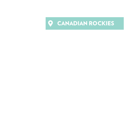
CANADIAN ROCKIES