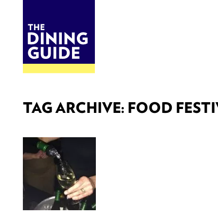
DINE
BITES
THE DINING GUIDE - THE ROCKY MOUNTAINS' BEST SOURCES FOR RESTAURA
TAG ARCHIVE: FOOD FESTI