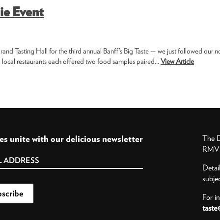
ie Event
and Tasting Hall for the third annual Banff’s Big Taste — we just followed our n
 local restaurants each offered two food samples paired...
View Article
es unite with our delicious newsletter
The D
RMV P
Detai
subje
For i
taste