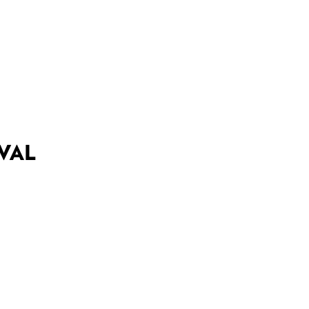
DEALS
BEST OF
NT INFORMATION
VAL