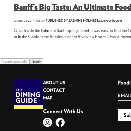
Banff’s Big Taste: An Ultimate Food
January 24, 2017 11:05 am
PUBLISHED BY
JASMINE HOLMES
Leave your thoughts
Once inside the Fairmont Banff Springs hotel, it was easy to find the Gr
to in the Castle in the Rockies’ elegant Riverview Room. Over a dozen
Search
Foodi
ABOUT US
CONTACT
MAP
Connect With Us