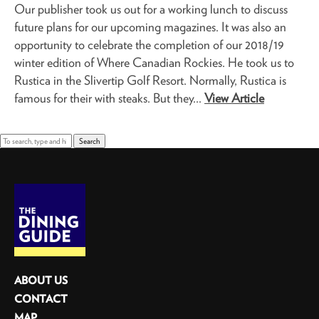
Our publisher took us out for a working lunch to discuss
future plans for our upcoming magazines. It was also an
opportunity to celebrate the completion of our 2018/19
winter edition of Where Canadian Rockies. He took us to
Rustica in the Slivertip Golf Resort. Normally, Rustica is
famous for their with steaks. But they...
View Article
Search
ABOUT US
CONTACT
MAP