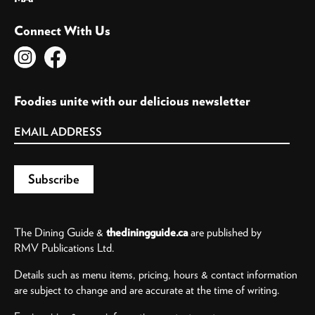
Connect With Us
Foodies unite with our delicious newsletter
The Dining Guide &
thediningguide.ca
are published by
RMV Publications Ltd.
Details such as menu items, pricing, hours & contact information
are subject to change and are accurate at the time of writing.