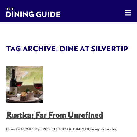
The Dining Guide - The Rocky Mountains' Best Sources for 
TAG ARCHIVE: DINE AT SILVERTIP
Rustica: Far From Unrefined
November 20, 2018 2:58 pm
PUBLISHED BY
KATE BARKER
Leave your thoughts