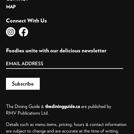
MAP
Connect With Us
Foodies unite with our delicious newsletter
The Dining Guide &
thediningguide.ca
are published by
RMV Publications Ltd.
Details such as menu items, pricing, hours & contact information
are subject to change and are accurate at the time of writing.