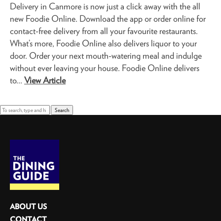
Delivery in Canmore is now just a click away with the all
new Foodie Online. Download the app or order online for
contact-free delivery from all your favourite restaurants.
What’s more, Foodie Online also delivers liquor to your
door. Order your next mouth-watering meal and indulge
without ever leaving your house. Foodie Online delivers
to...
View Article
Search
ABOUT US
CONTACT