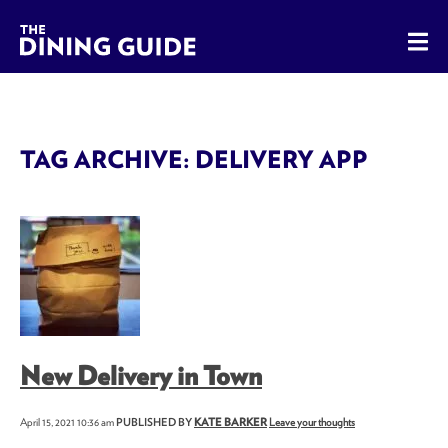
The Dining Guide - The Rocky Mountains' Best Sources for 
TAG ARCHIVE: DELIVERY APP
New Delivery in Town
April 15, 2021 10:36 am
PUBLISHED BY
KATE BARKER
Leave your thoughts