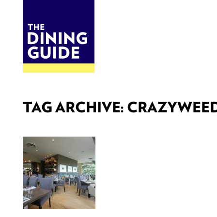
DINE
BITES
THE DINING GUIDE - THE ROCKY MOUNTAINS' BEST SOURCES FOR RESTAURA
TAG ARCHIVE: CRAZYWEE