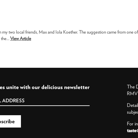
h my two local friends, Max and Iola Koether. The suggestion came from one of
the...
View Article
es unite with our delicious newsletter
The D
RMV P
Detai
subje
For i
taste