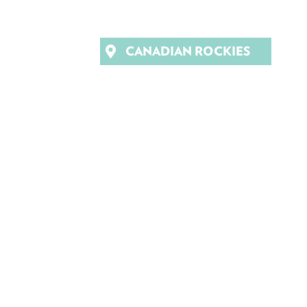
CANADIAN ROCKIES