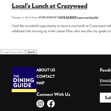
Local’s Lunch at Crazyweed
February 21, 2019 3:40 pm
PUBLISHED BY
KATE BARKER
Leave your thoughts
I had the wonderful opportunity to have a nice lunch at Crazyweed wit
celebrate Iola moving up in her career. Max, who was also my guide on 
Search
Foodi
ABOUT US
CONTACT
MAP
Connect With Us