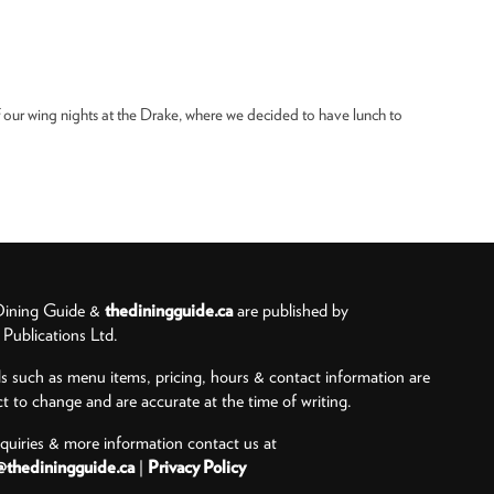
 our wing nights at the Drake, where we decided to have lunch to
ining Guide &
thediningguide.ca
are published by
ublications Ltd.
ls such as menu items, pricing, hours & contact information are
ct to change and are accurate at the time of writing.
nquiries & more information contact us at
@thediningguide.ca
|
Privacy Policy