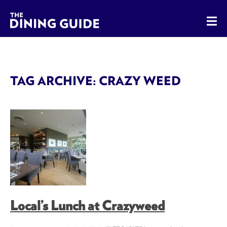
The Dining Guide - The Rocky Mountains' Best Sources for 
TAG ARCHIVE: CRAZY WEED
Local’s Lunch at Crazyweed