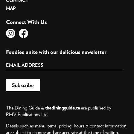
CONTACT
MAP
Connect With Us
Foodies unite with our delicious newsletter
The Dining Guide &
thediningguide.ca
are published by
RMV Publications Ltd.
Details such as menu items, pricing, hours & contact information
are subject to change and are accurate at the time of writing.