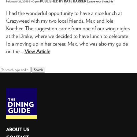
February 21, 2019 3:40 pm
PUBLISHED BY
KATE BARKER
Leave your thoughts
I had the wonderful opportunity to have a nice lunch at
Crazyweed with my two local friends, Max and Iola
Koether. The suggestion came from one of our wing nights
at the Drake, where we decided to have lunch to celebrate
Iola moving up in her career. Max, who was also my guide
on the...
View Article
Search
ABOUT US