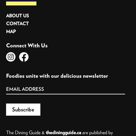
ABOUT US
CONTACT
MAP
Connect With Us
Foodies unite with our delicious newsletter
The Dining Guide &
thediningguide.ca
are published by