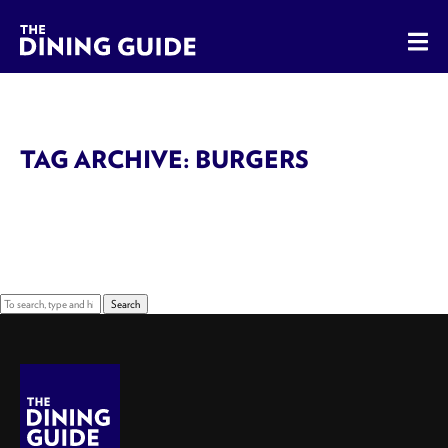
The Dining Guide - The Rocky Mountains' Best Sources for 
TAG ARCHIVE: BURGERS
Sorry, nothing to display.
Search