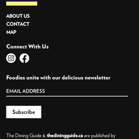
ABOUT US
CONTACT
MAP
Connect With Us
Foodies unite with our delicious newsletter
The Dining Guide &
thediningguide.ca
are published by