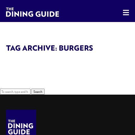
The Dining Guide - The Rocky Mountains' Best Sources for 
TAG ARCHIVE: BURGERS
Sorry, nothing to display.
Search