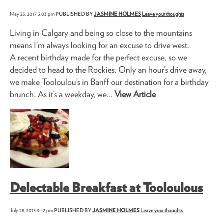
May 23, 2017 3:03 pm
PUBLISHED BY
JASMINE HOLMES
Leave your thoughts
Living in Calgary and being so close to the mountains
means I’m always looking for an excuse to drive west.
A recent birthday made for the perfect excuse, so we
decided to head to the Rockies. Only an hour’s drive away,
we make Tooloulou’s in Banff our destination for a birthday
brunch. As it’s a weekday, we...
View Article
Delectable Breakfast at Tooloulous
July 28, 2015 3:42 pm
PUBLISHED BY
JASMINE HOLMES
Leave your thoughts