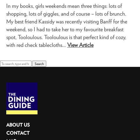
In my books, girls weekends mean three things: lots of
shopping, lots of giggles, and of course – lots of brunch.
My best friend Kassidy was recently visiting Banff for the
weekend, so I had to take her to my favourite breakfast
spot, Tooloulous. Tooloulous is that perfect kind of cozy,
with red check tablecloths...
View Article
Search
ABOUT US
CONTACT