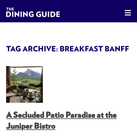
The Dining Guide - The Rocky Mountains' Best Sources for 
TAG ARCHIVE: BREAKFAST BANFF
A Secluded Patio Paradise at the
Juniper Bistro