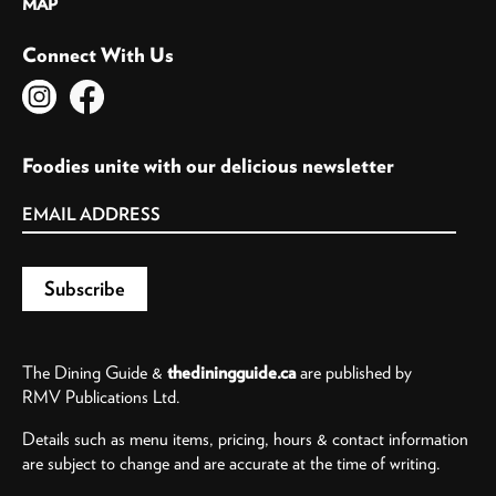
MAP
Connect With Us
Foodies unite with our delicious newsletter
The Dining Guide &
thediningguide.ca
are published by
RMV Publications Ltd.
Details such as menu items, pricing, hours & contact information
are subject to change and are accurate at the time of writing.