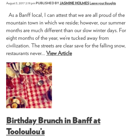
August 3, 2017 2:19 pm
PUBLISHED BY
JASMINE HOLMES
Leave your thoughts
As a Banff local, I can attest that we are all proud of the
mountain town in which we reside; however, our summer
months are much different than our slow winter days. For
eight months of the year, we’re tucked away from
civilization. The streets are clear save for the falling snow,
restaurants never...
View Article
Birthday Brunch in Banff at
Tooloulou’s