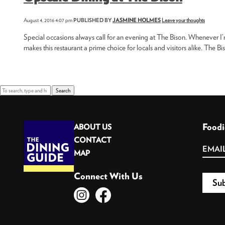
August 4, 2016 4:07 pm
PUBLISHED BY
JASMINE HOLMES
Leave your thoughts
Special occasions always call for an evening at The Bison. Whenever I’
makes this restaurant a prime choice for locals and visitors alike. The Bi
Search
Foodi
ABOUT US
CONTACT
MAP
Connect With Us