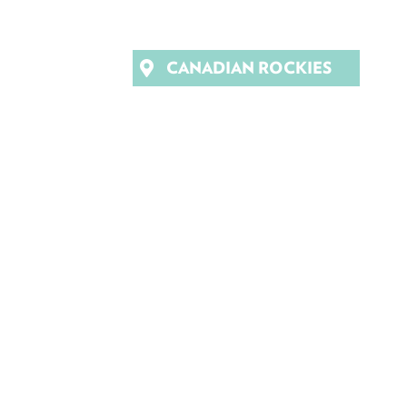
CANADIAN ROCKIES