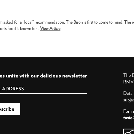
m asked for a “local” recommendation, The Bison is first to come to mind. The 
son’s food is known for...
View Article
es unite with our delicious newsletter
The D
RMV P
Detai
subje
For i
taste