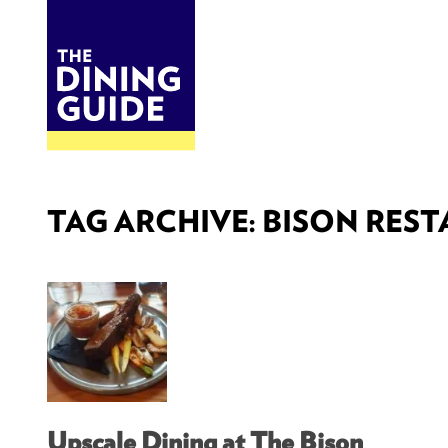
DINE
BITES
THE DINING GUIDE - THE ROCKY MOUNTAINS' BEST SOURCES FOR RESTAURA
TAG ARCHIVE: BISON RES
Upscale Dining at The Bison