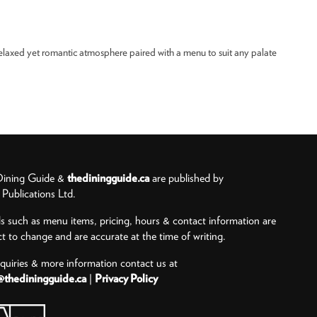
relaxed yet romantic atmosphere paired with a menu to suit any palate
ining Guide &
thediningguide.ca
are published by
ublications Ltd.
ls such as menu items, pricing, hours & contact information are
ct to change and are accurate at the time of writing.
nquiries & more information contact us at
@thediningguide.ca
|
Privacy Policy