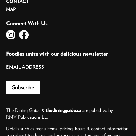
CONTACT
MAP
Connect With Us
Foodies unite with our delicious newsletter
The Dining Guide &
thediningguide.ca
are published by
RMV Publications Ltd.
Details such as menu items, pricing, hours & contact information
are subject to change and are accurate at the time of writing.