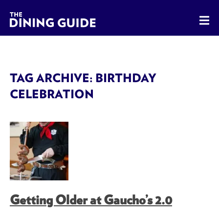
The Dining Guide - The Rocky Mountains' Best Sources for 
TAG ARCHIVE: BIRTHDAY
CELEBRATION
Getting Older at Gaucho’s 2.0