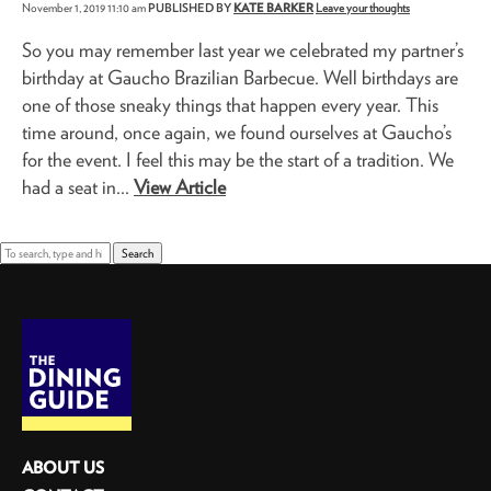
November 1, 2019 11:10 am
PUBLISHED BY
KATE BARKER
Leave your thoughts
So you may remember last year we celebrated my partner’s
birthday at Gaucho Brazilian Barbecue. Well birthdays are
one of those sneaky things that happen every year. This
time around, once again, we found ourselves at Gaucho’s
for the event. I feel this may be the start of a tradition. We
had a seat in...
View Article
Search
ABOUT US