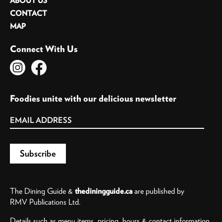
ABOUT US
CONTACT
MAP
Connect With Us
Foodies unite with our delicious newsletter
The Dining Guide &
thediningguide.ca
are published by
RMV Publications Ltd.
Details such as menu items, pricing, hours & contact information