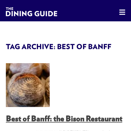
The Dining Guide - The Rocky Mountains' Best Sources for 
TAG ARCHIVE: BEST OF BANFF
Best of Banff: the Bison Restaurant