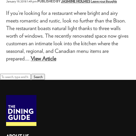
January 19, 2018 1:49 pm
PUBLISHED BY
JASMINE HOLMES
Leave your thoughts
If you’re looking for a restaurant where bright and airy
meets romantic and rustic, look no further than the Bison.
The restaurant boasts natural light thanks to three walls
worth of windows. The recently renovated space now gives
customers an intimate look into the kitchen where the
seasonal, regional, and Canadian menu items are
prepared....
View Article
Search