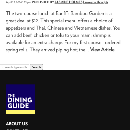
April 27, 2016 1:13 pm
PUBLISHED BY
JASMINE HOLMES
Leave your thoughts
The two-course lunch at Banff’s Bamboo Garden is a
great deal at $12. This special menu offers a choice of
appetizers and Thai, Chinese and Vietnamese dishes. You
can add beef, chicken or tofu to your main; shrimp is
available for an extra charge. For my first course I ordered
spring rolls. They arrived piping hot; the...
View Article
Search
ABOUT US