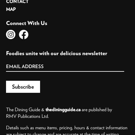
CONTACT
MAP
Connect With Us
Foodies unite with our delicious newsletter
The Dining Guide &
thediningguide.ca
are published by
RMV Publications Ltd.
Details such as menu items, pricing, hours & contact information
are subject to change and are accurate at the time of writing.