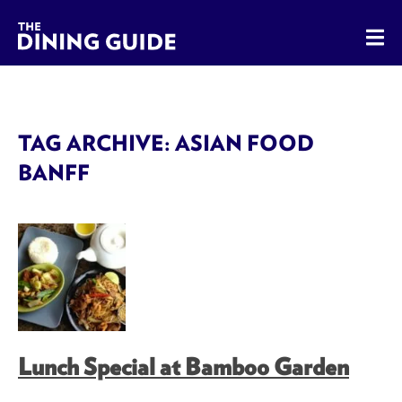
The Dining Guide - The Rocky Mountains' Best Sources for 
TAG ARCHIVE: ASIAN FOOD
BANFF
Lunch Special at Bamboo Garden