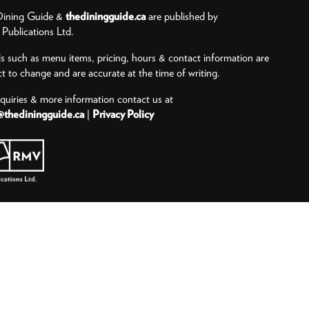
ining Guide &
thediningguide.ca
are published by
ublications Ltd.
ls such as menu items, pricing, hours & contact information are
ct to change and are accurate at the time of writing.
nquiries & more information contact us at
@thediningguide.ca
|
Privacy Policy