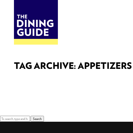
DINE
BITES
THE DINING GUIDE - THE ROCKY MOUNTAINS' BEST SOURCES FOR RESTAURA
TAG ARCHIVE: APPETIZERS
Sorry, nothing to display.
Search