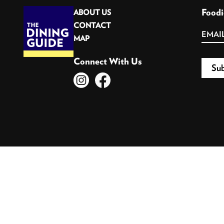
Foodi
ABOUT US
CONTACT
MAP
Connect With Us