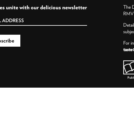
es unite with our delicious newsletter
The D
RMV P
Detai
subje
For i
taste