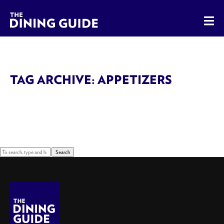
The Dining Guide - The Rocky Mountains' Best Sources for 
TAG ARCHIVE: APPETIZERS
Sorry, nothing to display.
Search