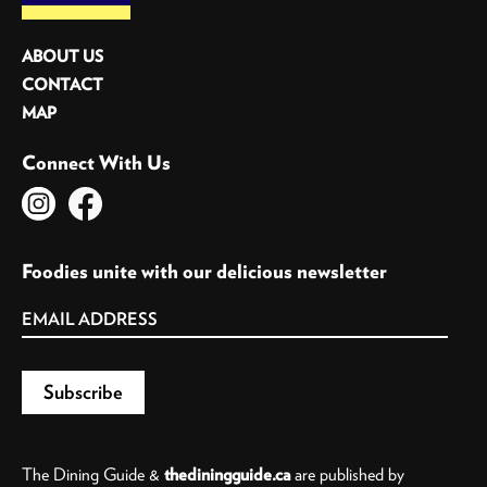
ABOUT US
CONTACT
MAP
Connect With Us
Foodies unite with our delicious newsletter
The Dining Guide &
thediningguide.ca
are published by