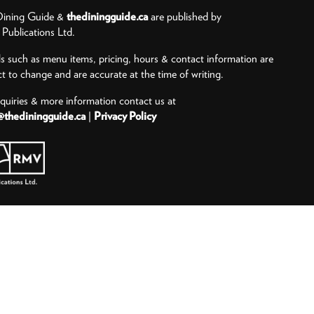
ining Guide &
thediningguide.ca
are published by
ublications Ltd.
ls such as menu items, pricing, hours & contact information are
ct to change and are accurate at the time of writing.
nquiries & more information contact us at
@thediningguide.ca
|
Privacy Policy