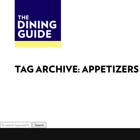
DINE
BITES
THE DINING GUIDE - THE ROCKY MOUNTAINS' BEST SOURCES FOR RESTAURA
TAG ARCHIVE: APPETIZERS
Sorry, nothing to display.
Search