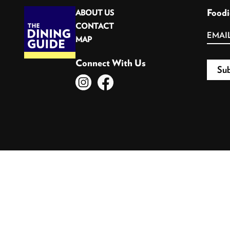
Foodi
ABOUT US
CONTACT
MAP
Connect With Us