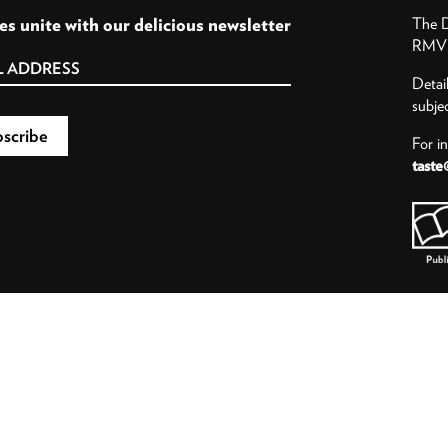
es unite with our delicious newsletter
The D
RMV P
Detai
subje
For i
taste