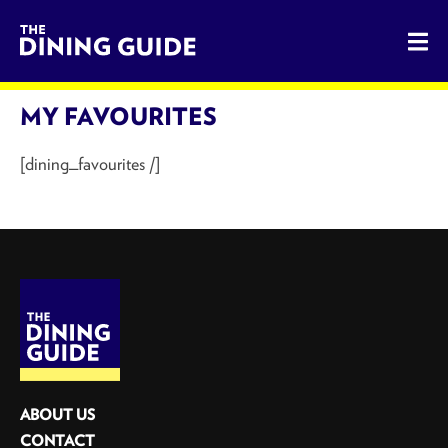
The Dining Guide - The Rocky Mountains' Best Sources for 
MY FAVOURITES
[dining_favourites /]
ABOUT US
CONTACT