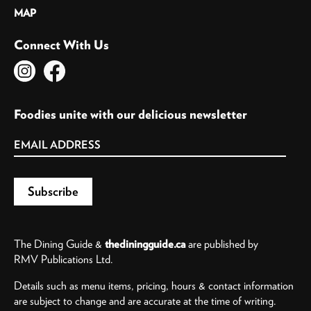
MAP
Connect With Us
Foodies unite with our delicious newsletter
The Dining Guide &
thediningguide.ca
are published by
RMV Publications Ltd.
Details such as menu items, pricing, hours & contact information
are subject to change and are accurate at the time of writing.