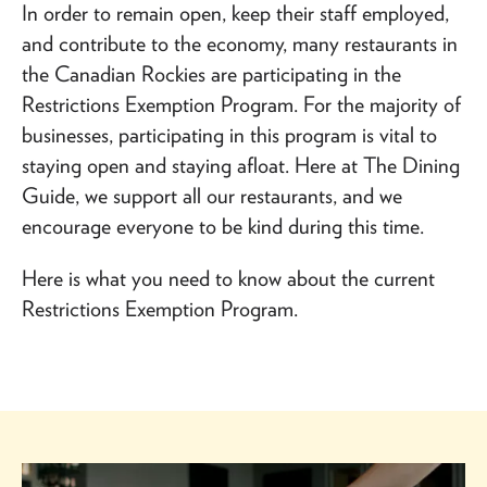
In order to remain open, keep their staff employed,
and contribute to the economy, many restaurants in
the Canadian Rockies are participating in the
Restrictions Exemption Program. For the majority of
businesses, participating in this program is vital to
staying open and staying afloat. Here at The Dining
Guide, we support all our restaurants, and we
encourage everyone to be kind during this time.
Here is what you need to know about the current
Restrictions Exemption Program.