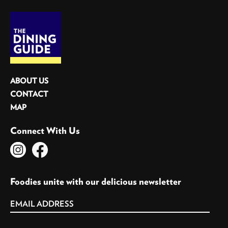
ABOUT US
CONTACT
MAP
Connect With Us
Foodies unite with our delicious newsletter