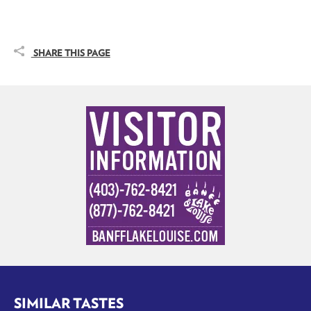
SHARE THIS PAGE
SIMILAR TASTES