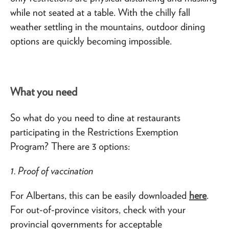
while not seated at a table. With the chilly fall
weather settling in the mountains, outdoor dining
options are quickly becoming impossible.
What you need
So what do you need to dine at restaurants
participating in the Restrictions Exemption
Program? There are 3 options:
1. Proof of vaccination
For Albertans, this can be easily downloaded
here
.
For out-of-province visitors, check with your
provincial governments for acceptable