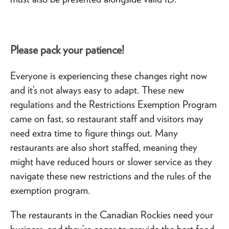
Please pack your patience!
Everyone is experiencing these changes right now
and it’s not always easy to adapt. These new
regulations and the Restrictions Exemption Program
came on fast, so restaurant staff and visitors may
need extra time to figure things out. Many
restaurants are also short staffed, meaning they
might have reduced hours or slower service as they
navigate these new restrictions and the rules of the
exemption program.
The restaurants in the Canadian Rockies need your
business, and they’re eager to provide the best food