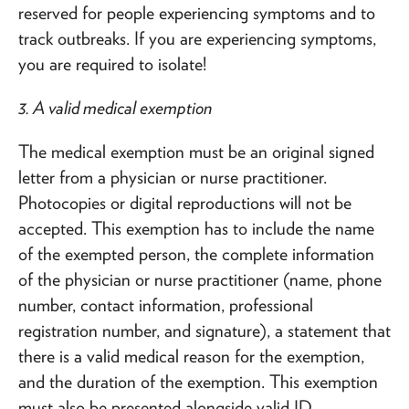
reserved for people experiencing symptoms and to
track outbreaks. If you are experiencing symptoms,
you are required to isolate!
3. A valid medical exemption
The medical exemption must be an original signed
letter from a physician or nurse practitioner.
Photocopies or digital reproductions will not be
accepted. This exemption has to include the name
of the exempted person, the complete information
of the physician or nurse practitioner (name, phone
number, contact information, professional
registration number, and signature), a statement that
there is a valid medical reason for the exemption,
and the duration of the exemption. This exemption
must also be presented alongside valid ID.