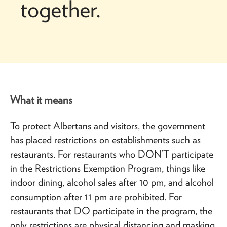
together.
What it means
To protect Albertans and visitors, the government
has placed restrictions on establishments such as
restaurants. For restaurants who DON’T participate
in the Restrictions Exemption Program, things like
indoor dining, alcohol sales after 10 pm, and alcohol
consumption after 11 pm are prohibited. For
restaurants that DO participate in the program, the
only restrictions are physical distancing and masking