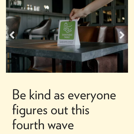
Be kind as everyone
figures out this
fourth wave