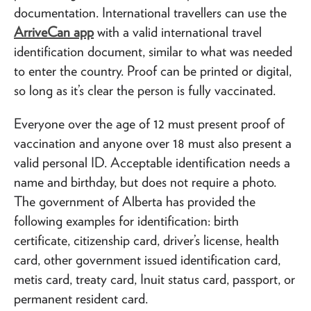
documentation. International travellers can use the
ArriveCan app
with a valid international travel
identification document, similar to what was needed
to enter the country. Proof can be printed or digital,
so long as it’s clear the person is fully vaccinated.
Everyone over the age of 12 must present proof of
vaccination and anyone over 18 must also present a
valid personal ID. Acceptable identification needs a
name and birthday, but does not require a photo.
The government of Alberta has provided the
following examples for identification: birth
certificate, citizenship card, driver’s license, health
card, other government issued identification card,
metis card, treaty card, Inuit status card, passport, or
permanent resident card.