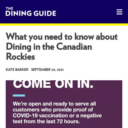
The Dining Guide - The Rocky Mountains' Best Sources for 
What you need to know about
Dining in the Canadian
Rockies
KATE BARKER
SEPTEMBER 20, 2021