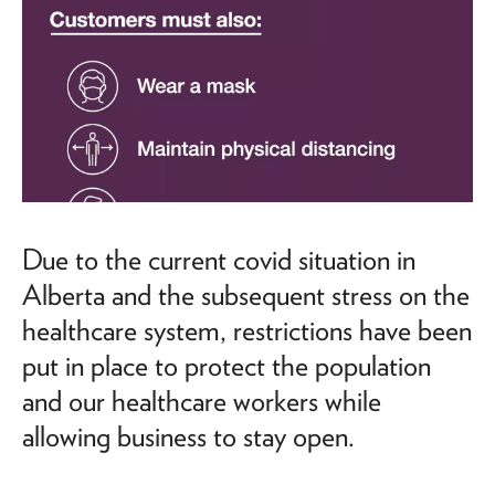
Due to the current covid situation in
Alberta and the subsequent stress on the
healthcare system, restrictions have been
put in place to protect the population
and our healthcare workers while
allowing business to stay open.