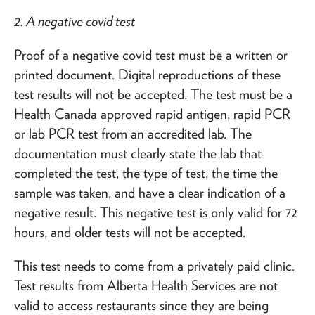
2. A negative covid test
Proof of a negative covid test must be a written or
printed document. Digital reproductions of these
test results will not be accepted. The test must be a
Health Canada approved rapid antigen, rapid PCR
or lab PCR test from an accredited lab. The
documentation must clearly state the lab that
completed the test, the type of test, the time the
sample was taken, and have a clear indication of a
negative result. This negative test is only valid for 72
hours, and older tests will not be accepted.
This test needs to come from a privately paid clinic.
Test results from Alberta Health Services are not
valid to access restaurants since they are being