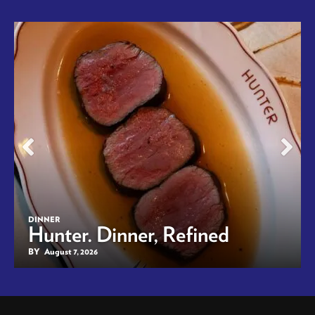
DINNER
Hunter. Dinner, Refined
BY
August 7, 2026