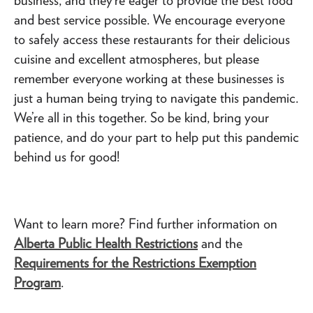
and best service possible. We encourage everyone
to safely access these restaurants for their delicious
cuisine and excellent atmospheres, but please
remember everyone working at these businesses is
just a human being trying to navigate this pandemic.
We’re all in this together. So be kind, bring your
patience, and do your part to help put this pandemic
behind us for good!
Want to learn more? Find further information on
Alberta Public Health Restrictions
and the
Requirements for the Restrictions Exemption
Program
.