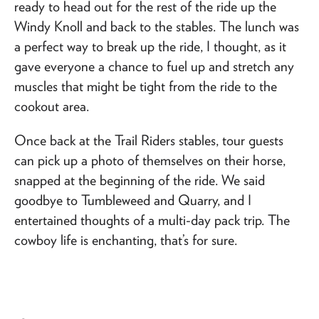
ready to head out for the rest of the ride up the
Windy Knoll and back to the stables. The lunch was
a perfect way to break up the ride, I thought, as it
gave everyone a chance to fuel up and stretch any
muscles that might be tight from the ride to the
cookout area.
Once back at the Trail Riders stables, tour guests
can pick up a photo of themselves on their horse,
snapped at the beginning of the ride. We said
goodbye to Tumbleweed and Quarry, and I
entertained thoughts of a multi-day pack trip. The
cowboy life is enchanting, that’s for sure.