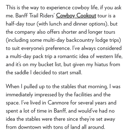
This is the way to experience cowboy life, if you ask
me. Banff Trail Riders’
Cowboy Cookout
tour is a
half-day tour (with lunch and dinner options), but
the company also offers shorter and longer tours
(including some multi-day backcountry lodge trips)
to suit everyone’s preference. I’ve always considered
a multi-day pack trip a romantic idea of western life,
and it’s on my bucket list, but given my hiatus from
the saddle I decided to start small.
When I pulled up to the stables that morning, I was
immediately impressed by the facilities and the
space. I’ve lived in Canmore for several years and
spent a lot of time in Banff, and would’ve had no
idea the stables were there since they’re set away
from downtown with tons of land all around.