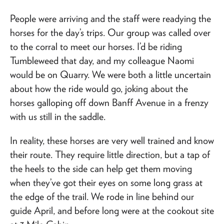
People were arriving and the staff were readying the
horses for the day’s trips. Our group was called over
to the corral to meet our horses. I’d be riding
Tumbleweed that day, and my colleague Naomi
would be on Quarry. We were both a little uncertain
about how the ride would go, joking about the
horses galloping off down Banff Avenue in a frenzy
with us still in the saddle.
In reality, these horses are very well trained and know
their route. They require little direction, but a tap of
the heels to the side can help get them moving
when they’ve got their eyes on some long grass at
the edge of the trail. We rode in line behind our
guide April, and before long were at the cookout site