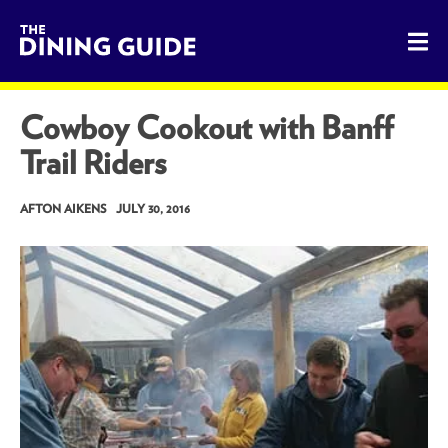
The Dining Guide - The Rocky Mountains' Best Sources for 
Cowboy Cookout with Banff
Trail Riders
AFTON AIKENS
JULY 30, 2016