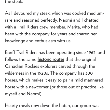
the steak.
As I devoured my steak, which was cooked medium-
rare and seasoned perfectly, Naomi and I chatted
with a Trail Riders crew member, Marita, who had
been with the company for years and shared her
knowledge and enthusiasm with us.
Banff Trail Riders has been operating since 1962, and
follows the same
historic routes
that the original
Canadian Rockies explorers carved through the
wilderness in the 1920s. The company has 300
horses, which makes it easy to pair a mild mannered
horse with a newcomer (or those out of practice like
myself and Naomi).
Hearty meals now down the hatch, our group was