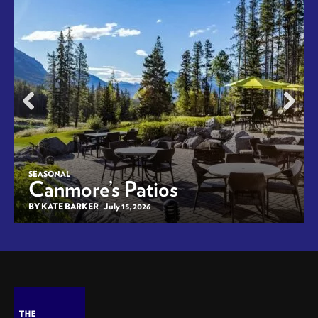
SEASONAL
Canmore’s Patios
BY KATE BARKER
July 15, 2026