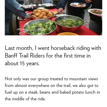
Last month, I went horseback riding with
Banff Trail Riders for the first time in
about 15 years.
Not only was our group treated to mountain views
from almost everywhere on the trail, we also got to
fuel up on a steak, beans and baked potato lunch in
the middle of the ride.