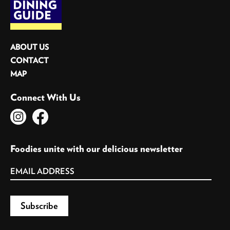
ABOUT US
CONTACT
MAP
Connect With Us
Foodies unite with our delicious newsletter