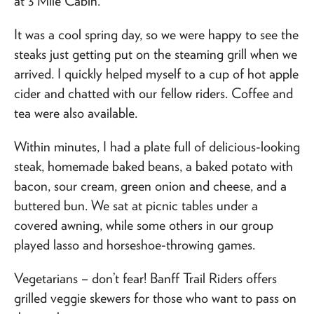
at 3 Mile Cabin.
It was a cool spring day, so we were happy to see the
steaks just getting put on the steaming grill when we
arrived. I quickly helped myself to a cup of hot apple
cider and chatted with our fellow riders. Coffee and
tea were also available.
Within minutes, I had a plate full of delicious-looking
steak, homemade baked beans, a baked potato with
bacon, sour cream, green onion and cheese, and a
buttered bun. We sat at picnic tables under a
covered awning, while some others in our group
played lasso and horseshoe-throwing games.
Vegetarians – don’t fear! Banff Trail Riders offers
grilled veggie skewers for those who want to pass on