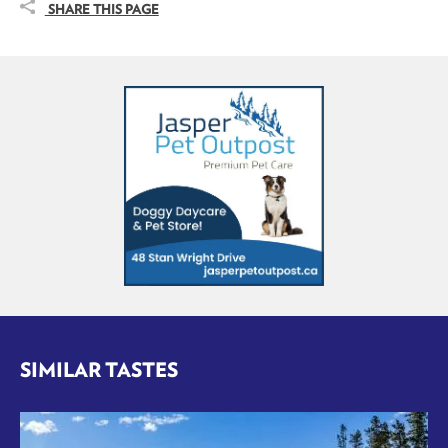
SHARE THIS PAGE
SIMILAR TASTES