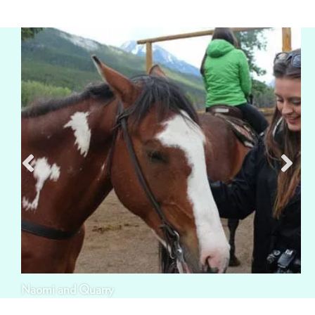
Naomi and Quarry