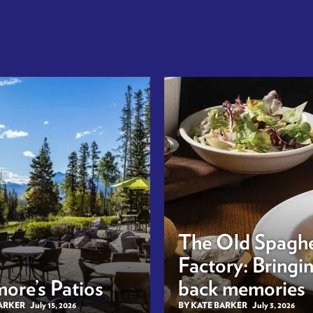
The Old Spaghe
Factory: Bringi
ore’s Patios
back memories
BARKER
July 15, 2026
BY KATE BARKER
July 3, 2026