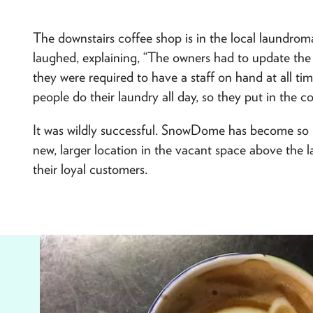
The downstairs coffee shop is in the local laundromat
laughed, explaining, “The owners had to update th
they were required to have a staff on hand at all t
people do their laundry all day, so they put in the co
It was wildly successful. SnowDome has become so p
new, larger location in the vacant space above the 
their loyal customers.