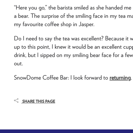
“Here you go,” the barista smiled as she handed me
a bear. The surprise of the smiling face in my tea m
my favourite coffee shop in Jasper.
Do I need to say the tea was excellent? Because it w
up to this point, I knew it would be an excellent cu
drink, but I sipped on my smiling bear face for a fe
out.
SnowDome Coffee Bar: I look forward to
returning
.
SHARE THIS PAGE