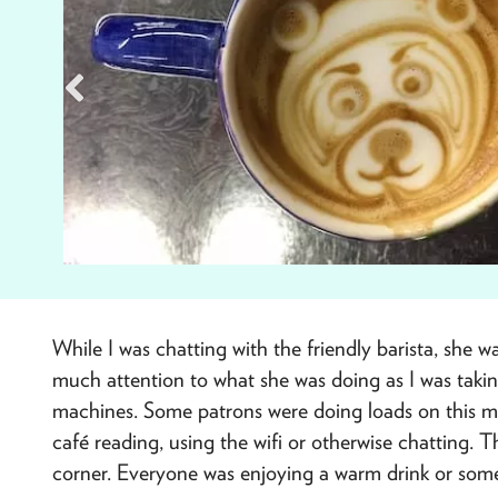
While I was chatting with the friendly barista, she 
much attention to what she was doing as I was takin
machines. Some patrons were doing loads on this mi
café reading, using the wifi or otherwise chatting.
corner. Everyone was enjoying a warm drink or som