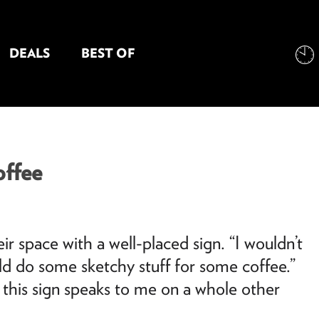
DEALS
BEST OF
NT INFORMATION
ffee
space with a well-placed sign. “I wouldn’t
ld do some sketchy stuff for some coffee.”
 this sign speaks to me on a whole other