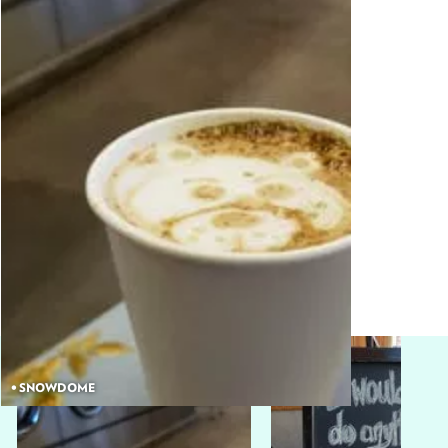
• SNOWDOME