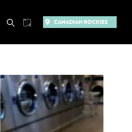
CANADIAN ROCKIES