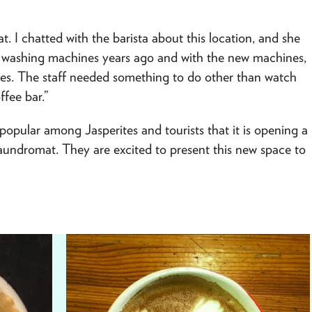
. I chatted with the barista about this location, and she
e washing machines years ago and with the new machines,
imes. The staff needed something to do other than watch
ffee bar.”
opular among Jasperites and tourists that it is opening a
laundromat. They are excited to present this new space to