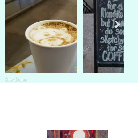
SnowDome