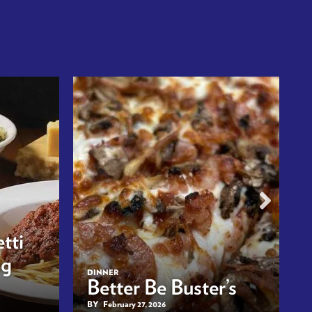
tti
ng
DINNER
Better Be Buster’s
BY
February 27, 2026