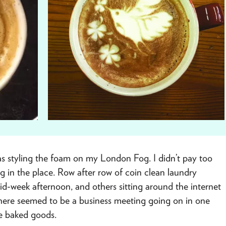
was styling the foam on my London Fog. I didn’t pay too
g in the place. Row after row of coin clean laundry
d-week afternoon, and others sitting around the internet
 There seemed to be a business meeting going on in one
e baked goods.