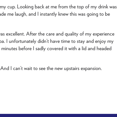
 my cup. Looking back at me from the top of my drink was
ade me laugh, and I instantly knew this was going to be
as excellent. After the care and quality of my experience
ppa. I unfortunately didn’t have time to stay and enjoy my
w minutes before I sadly covered it with a lid and headed
 And I can’t wait to see the new upstairs expansion.