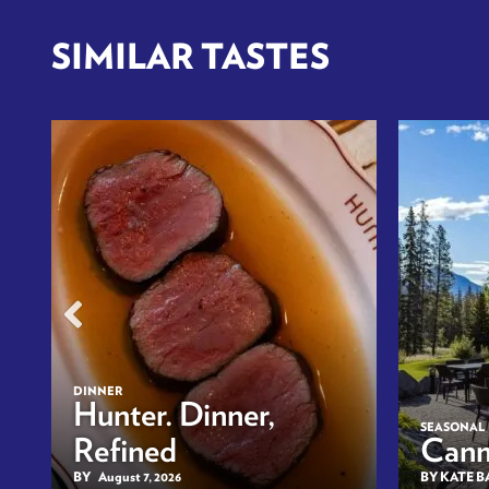
SIMILAR TASTES
DINNER
n
Hunter. Dinner,
SEASONAL
Refined
Canm
BY
August 7, 2026
BY KATE 