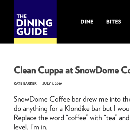
DINE
BITES
THE DINING GUIDE - THE ROCKY MOUNTAINS' BEST SOURCES FOR RESTAURA
Clean Cuppa at SnowDome Co
KATE BARKER
JULY 7, 2019
SnowDome Coffee bar drew me into their 
do anything for a Klondike bar but I wou
Replace the word “coffee” with “tea” and
level. I’m in.