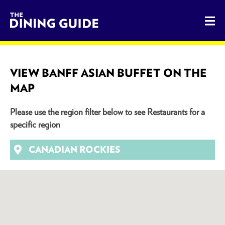
The Dining Guide - The Rocky Mountains' Best Sources for 
VIEW BANFF ASIAN BUFFET ON THE
MAP
Please use the region filter below to see Restaurants for a
specific region
CANADIAN ROCKIES