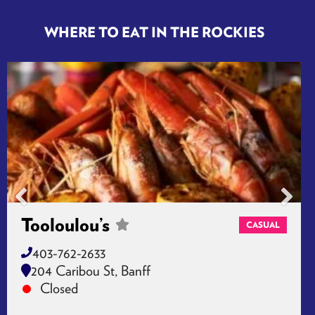
Banff, CA T1L 1A2
Closed
WHERE TO EAT IN THE ROCKIES
Tooloulou’s
CASUAL
403-762-2633
204 Caribou St, Banff
Closed