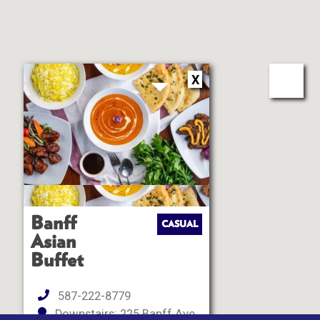
X
Banff
CASUAL
Asian
Buffet
587-222-8779
Downstairs: 225 Banff Ave ,