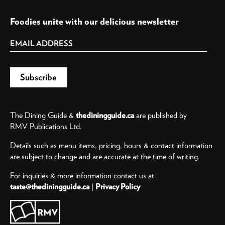
Foodies unite with our delicious newsletter
The Dining Guide &
thediningguide.ca
are published by
RMV Publications Ltd.
Details such as menu items, pricing, hours & contact information
are subject to change and are accurate at the time of writing.
For inquiries & more information contact us at
taste@thediningguide.ca
|
Privacy Policy