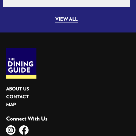
VIEW ALL
ABOUT US
CONTACT
MAP
Connect With Us