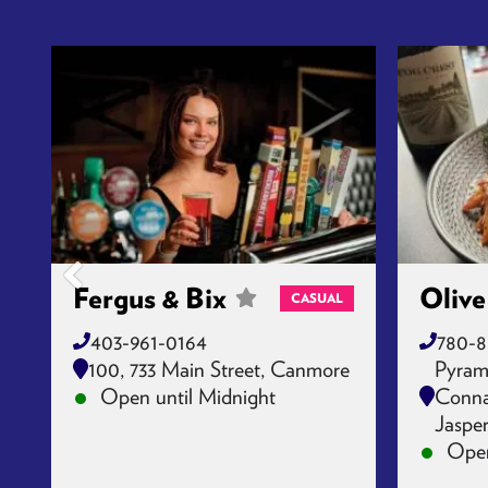
Fergus & Bix
Olive
CASUAL
403-961-0164
780-8
100, 733 Main Street, Canmore
Pyram
Open until Midnight
Connau
Jaspe
Open