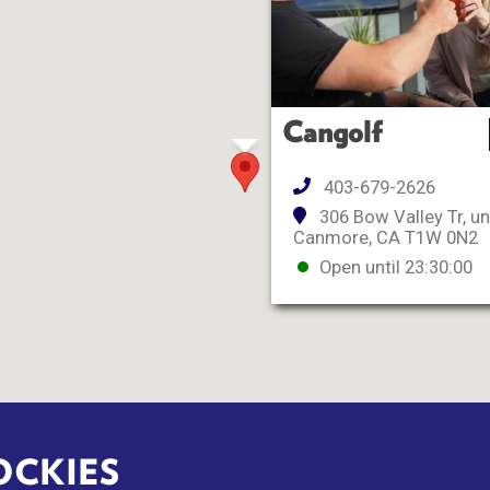
Cangolf
403-679-2626
306 Bow Valley Tr, un
Canmore, CA T1W 0N2
Open until 23:30:00
OCKIES