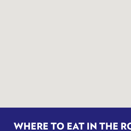
WHERE TO EAT IN THE R