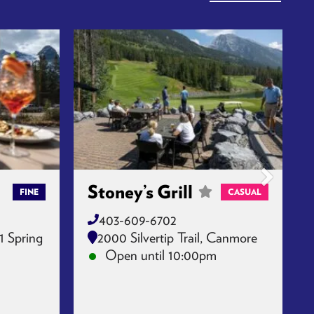
Stoney’s Grill
FINE
CASUAL
403-609-6702
1 Spring
2000 Silvertip Trail, Canmore
Open until 10:00pm