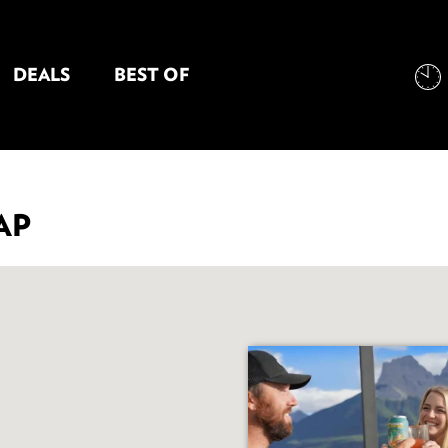
DEALS
BEST OF
NT INFORMATION
AP