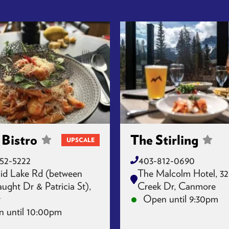
 Bistro
The Stirling
UPSCALE
52-5222
403-812-0690
id Lake Rd (between
The Malcolm Hotel, 32
ght Dr & Patricia St),
Creek Dr, Canmore
r
Open until 9:30pm
 until 10:00pm