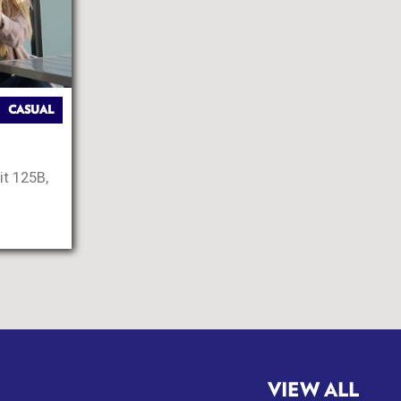
CASUAL
it 125B,
VIEW ALL