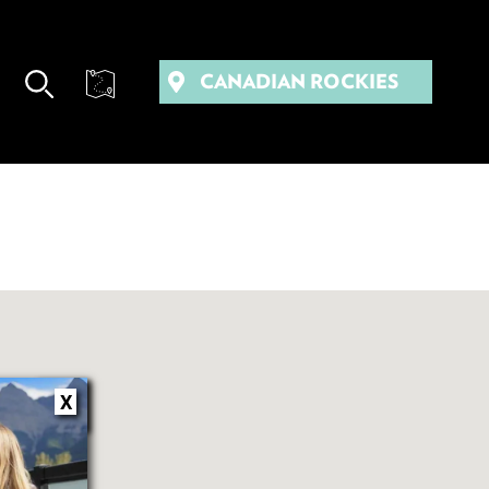
CANADIAN ROCKIES
X