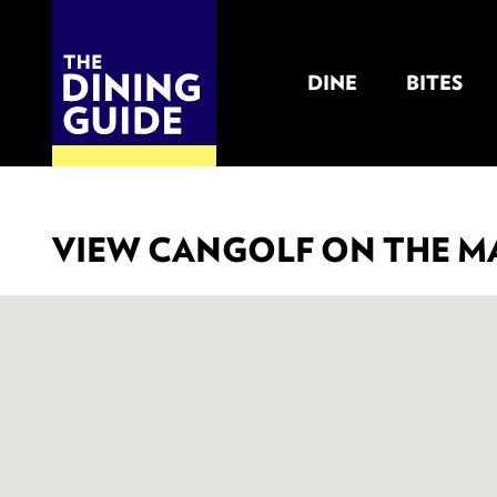
DINE
BITES
THE DINING GUIDE - THE ROCKY MOUNTAINS' BEST SOURCES FOR RESTAURA
VIEW CANGOLF ON THE M