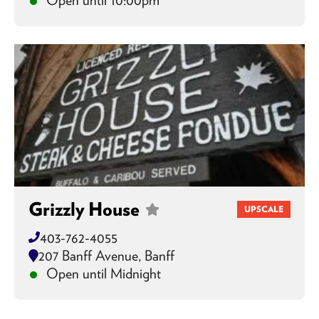
Grizzly House
UPSCALE
403-762-4055
207 Banff Avenue, Banff
Open until Midnight