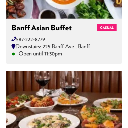
Banff Asian Buffet
CASUAL
587-222-8779
Downstairs: 225 Banff Ave , Banff
Open until 11:30pm