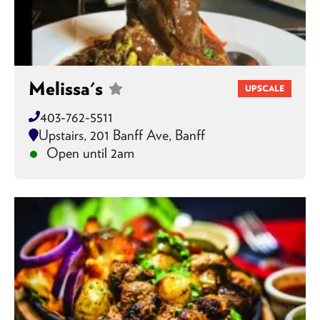
Melissa's
UPSCALE
403-762-5511
Upstairs, 201 Banff Ave, Banff
Open until 2am