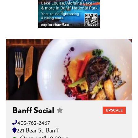
Banff Social
UPSCALE
403-762-2467
221 Bear St, Banff
Open until 10:00pm