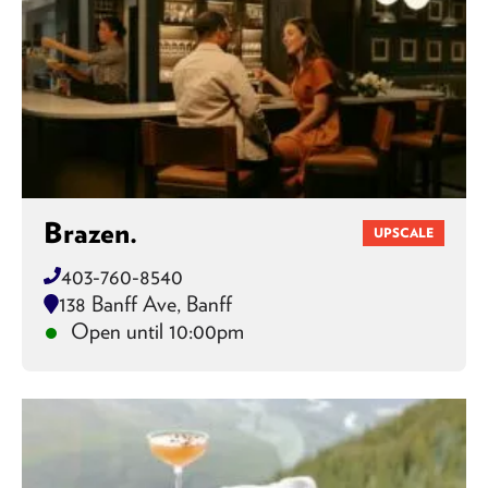
Brazen.
UPSCALE
403-760-8540
138 Banff Ave, Banff
Open until 10:00pm