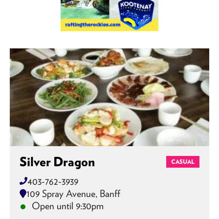
Silver Dragon
CASUAL
403-762-3939
109 Spray Avenue, Banff
Open until 9:30pm