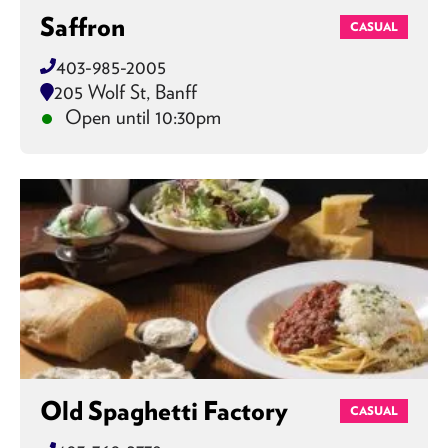
Saffron
CASUAL
403-985-2005
205 Wolf St, Banff
Open until 10:30pm
Old Spaghetti Factory
CASUAL