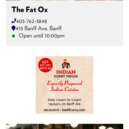
The Fat Ox
403-762-3848
415 Banff Ave, Banff
Open until 10:00pm