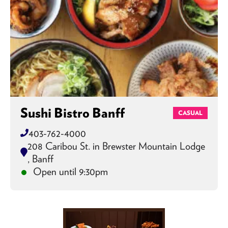
Sushi Bistro Banff
CASUAL
403-762-4000
208 Caribou St. in Brewster Mountain Lodge
, Banff
Open until 9:30pm