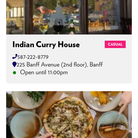
Indian Curry House
CASUAL
587-222-8779
225 Banff Avenue (2nd floor), Banff
Open until 11:00pm