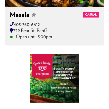
Masala
CASUAL
403-760-6612
229 Bear St, Banff
Open until 3:00pm