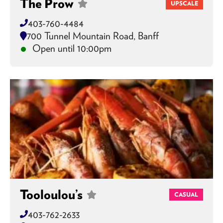
The Prow
UPSCALE
403-760-4484
700 Tunnel Mountain Road, Banff
Open until 10:00pm
Tooloulou’s
CASUAL
403-762-2633