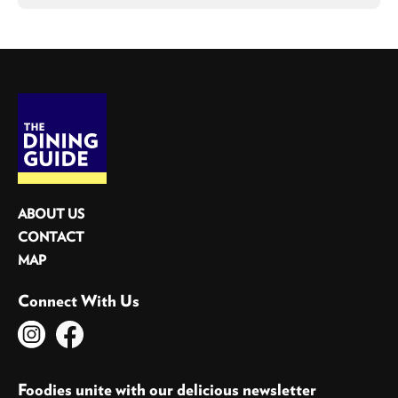
ABOUT US
CONTACT
MAP
Connect With Us
Foodies unite with our delicious newsletter