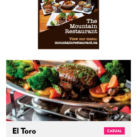
El Toro
CASUAL