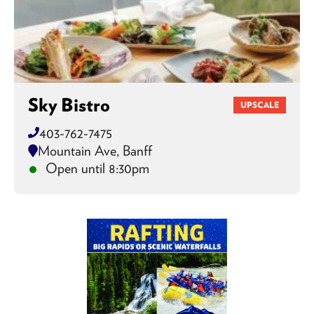
Sky Bistro
UPSCALE
403-762-7475
Mountain Ave, Banff
Open until 8:30pm