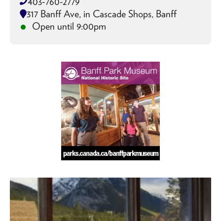
403-760-2779
317 Banff Ave, in Cascade Shops, Banff
Open until 9:00pm