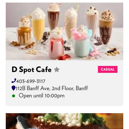
D Spot Cafe
CASUAL
403-699-3117
112B Banff Ave, 2nd Floor, Banff
Open until 10:00pm