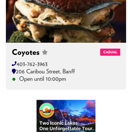
Coyotes
CASUAL
403-762-3963
206 Caribou Street, Banff
Open until 10:00pm