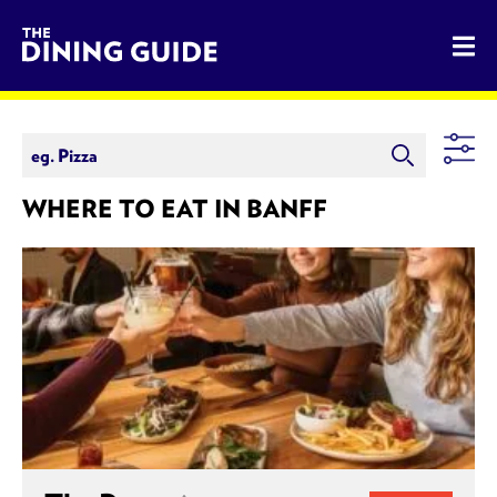
The Dining Guide - The Rocky Mountains' Best Sources for 
WHERE TO EAT IN BANFF