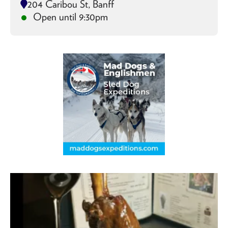
204 Caribou St, Banff
Open until 9:30pm