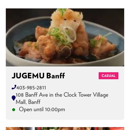
JUGEMU Banff
CASUAL
403-985-2811
108 Banff Ave in the Clock Tower Village
Mall, Banff
Open until 10:00pm