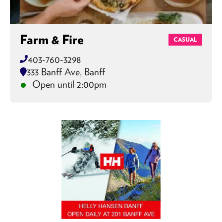
Farm & Fire
CASUAL
403-760-3298
333 Banff Ave, Banff
Open until 2:00pm