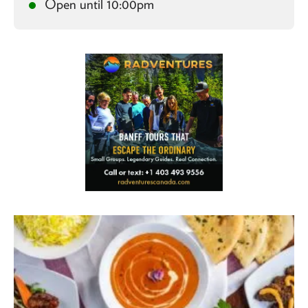
Open until 10:00pm